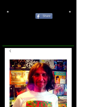
Share