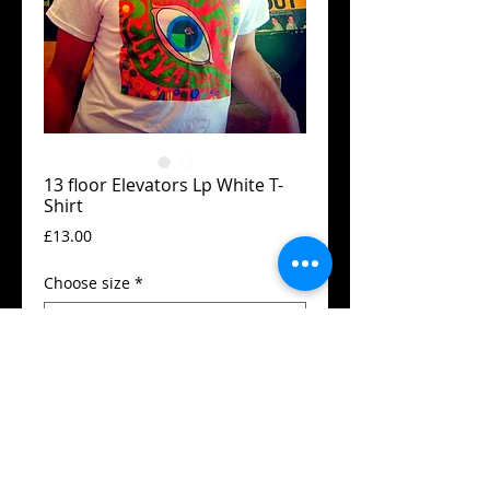
13 floor Elevators Lp White T-
Shirt
Price
£13.00
Choose size
*
Add to Cart
Guildan t-shirt
High quality print.
Available in all sizes from XS to XXL