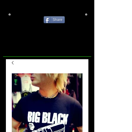
Share