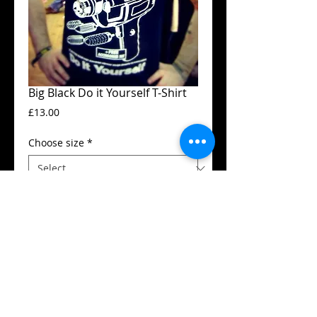
Big Black Do it Yourself T-Shirt
Price
£13.00
Choose size
*
Add to Cart
Guildan t-shirt
High quality silk screen print
Available in all sizes from XS to XXL
Details