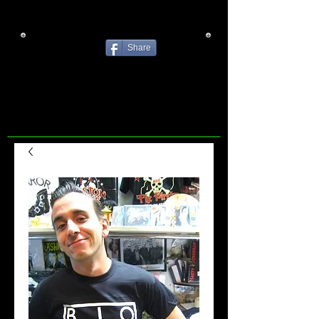
Share