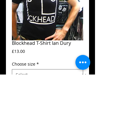
Blockhead T-Shirt Ian Dury
Price
£13.00
Choose size
*
Add to Cart
Guildan t-shirt
High quality silk screen print
Available in all sizes from XS to XXL