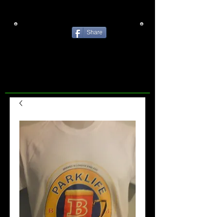
Share