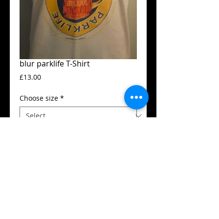
blur parklife T-Shirt
Price
£13.00
Choose size
*
Add to Cart
Guildan t-shirt
High quality silk screen print
Available in all sizes from XS to XXL
Details