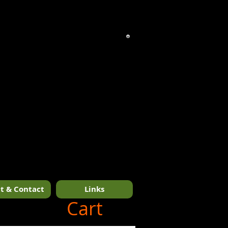
t & Contact
Links
1/14
Cart