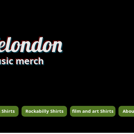
dandylondon_edit8.jpg
elondon
sic merch
 Shirts
Rockabilly Shirts
film and art Shirts
Abou