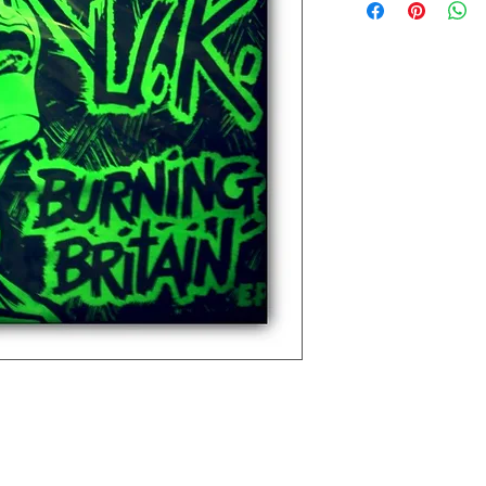
Extra small 49 cm / 43c
Small 60 cm / 45cm (38"
Medium 63cm / 50cm (4
Large 65cm / 54cm (44"
Extra large 67cm / 59cm
XX large 68cm / 66cm (5
Please check the exact 
REFUNDS: We accept siz
postage cost is at the b
measurements to ensure t
the item was damaged o
Please contact us if you