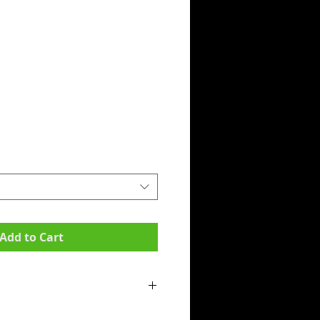
Add to Cart
mpit to armpit):