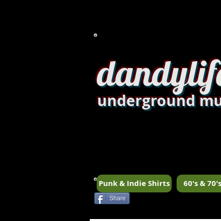
dandylif
underground mu
Punk & Indie Shirts
60's & 70's
Share