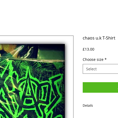
chaos u.k T-Shirt
Price
£13.00
Choose size
*
Select
Details
SIZES (Neck to Hem / Ar