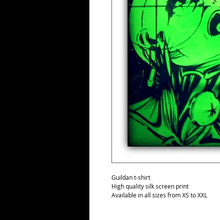
Guildan t-shirt
High quality silk screen print
Available in all sizes from XS to XXL