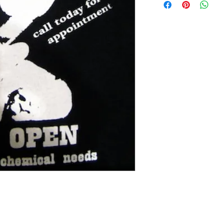
Extra small 49 cm / 43c
Small 60 cm / 45cm (38"
Medium 63cm / 50cm (4
Large 65cm / 54cm (44"
Extra large 67cm / 59cm
XX large 68cm / 66cm (5
Please check the exact 
REFUNDS: We accept siz
postage cost is at the b
measurements to ensure t
the item was damaged o
Please contact us if you