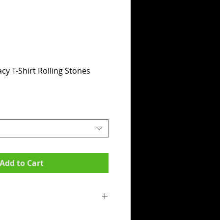
cy T-Shirt Rolling Stones
Add to Cart
mpit to armpit):