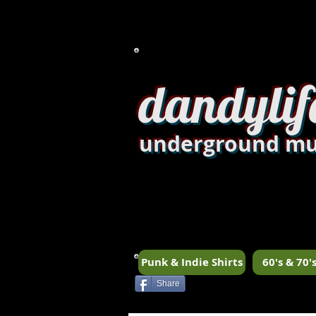
dandylif
underground mu
Punk & Indie Shirts
60's & 70's
Share