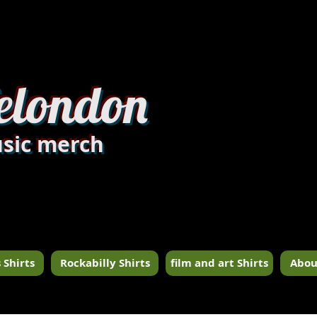
dandylondon_edit8.jpg
elondon
sic merch
 Shirts
Rockabilly Shirts
film and art Shirts
Abou