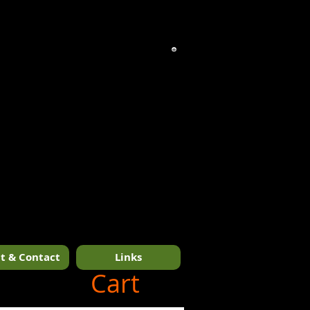
t & Contact
Links
1/14
Cart