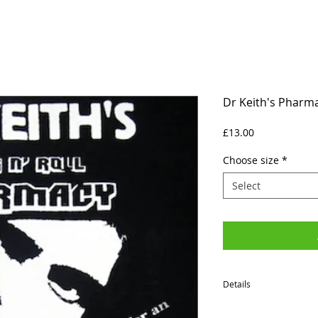
Dr Keith's Pharma
Price
£13.00
Choose size
*
Select
Details
SIZES (Neck to Hem / Ar