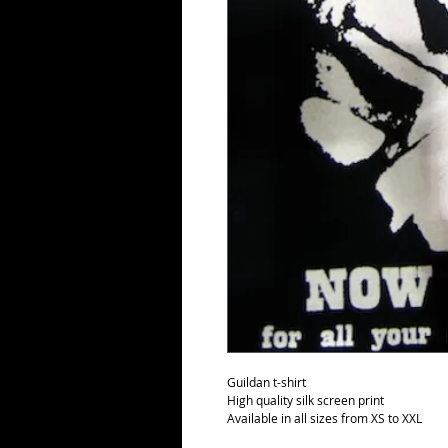
Guildan t-shirt
High quality silk screen print
Available in all sizes from XS to XXL