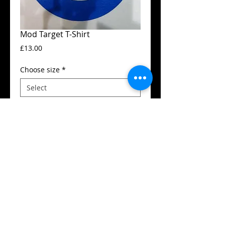
Mod Target T-Shirt
Price
£13.00
Choose size
*
Add to Cart
Guildan t-shirt
High quality silk screen print
Available in all sizes from XS to XXL
Details
SIZES (Neck to Hem / Armpit to armpit):