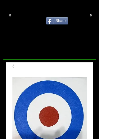
Share