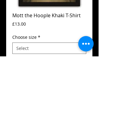
Mott the Hoople Khaki T-Shirt
Price
£13.00
Choose size
*
Add to Cart
Guildan t-shirt
High quality silk screen print
Available in all sizes from XS to XXL
Details
SIZES (Neck to Hem / Armpit to armpit):
Extra small 49 cm / 43cm (36")