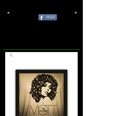
Share