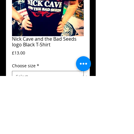
Nick Cave and the Bad Seeds
logo Black T-Shirt
Price
£13.00
Choose size
*
Add to Cart
Guildan t-shirt
High quality silk screen print
Available in all sizes from XS to XXL