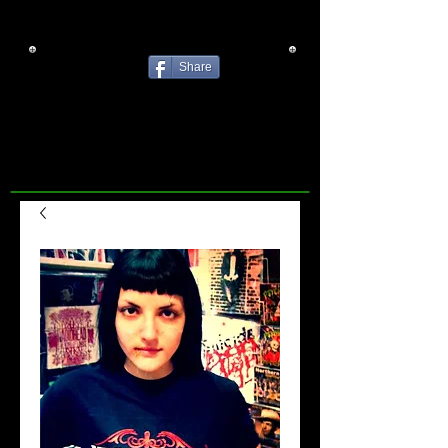
Share