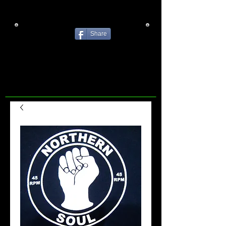
Share