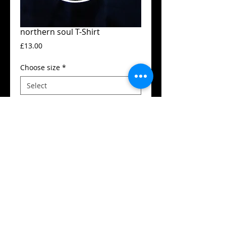
northern soul T-Shirt
Price
£13.00
Choose size
*
Add to Cart
Guildan t-shirt
High quality silk screen print
Available in all sizes from XS to XXL
Details
SIZES (Neck to Hem / Armpit to armpit):