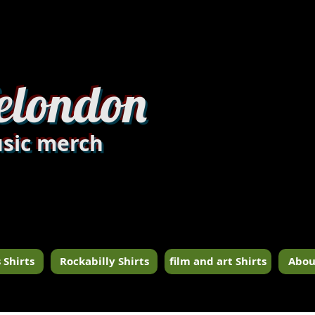
dandylondon_edit8.jpg
elondon
sic merch
 Shirts
Rockabilly Shirts
film and art Shirts
Abou