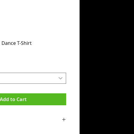
Dance T-Shirt
Add to Cart
mpit to armpit):