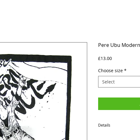
Pere Ubu Modern 
Price
£13.00
Choose size
*
Select
Details
SIZES (Neck to Hem / Ar