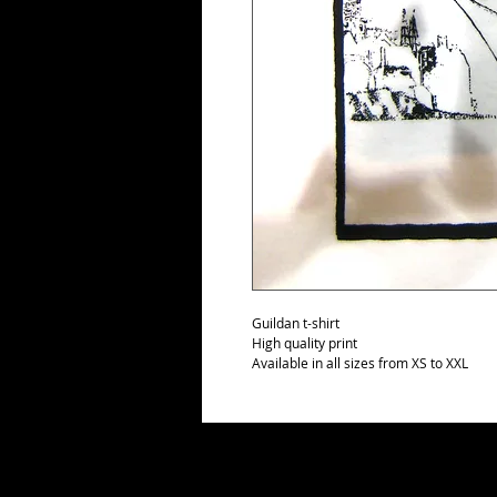
Guildan t-shirt
High quality print
Available in all sizes from XS to XXL