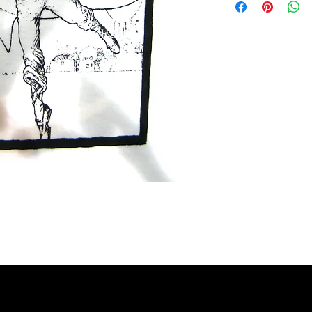
Extra small 49 cm / 43c
Small 60 cm / 45cm (38"
Medium 63cm / 50cm (4
Large 65cm / 54cm (44"
Extra large 67cm / 59cm
XX large 68cm / 66cm (5
Please check the exact 
REFUNDS: We accept siz
postage cost is at the b
measurements to ensure t
the item was damaged o
Please contact us if you