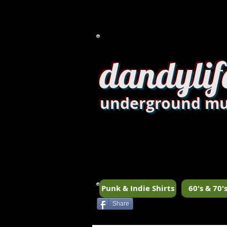
dandylif
underground mu
Punk & Indie Shirts
60's & 70's
Share