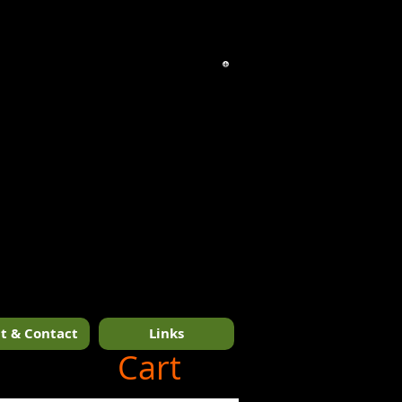
t & Contact
Links
1/14
Cart