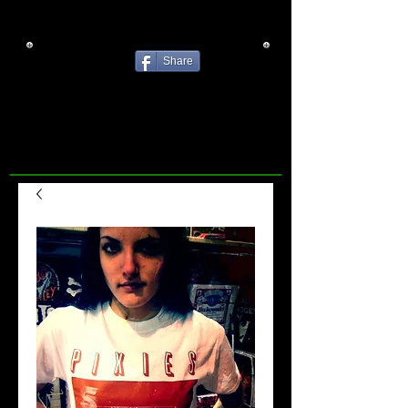
Share