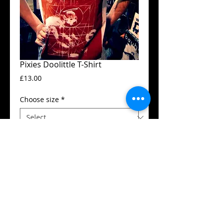
Pixies Doolittle T-Shirt
Price
£13.00
Choose size
*
Add to Cart
Guildan t-shirt
High quality silk screen print
Available in all sizes from XS to XXL
Details