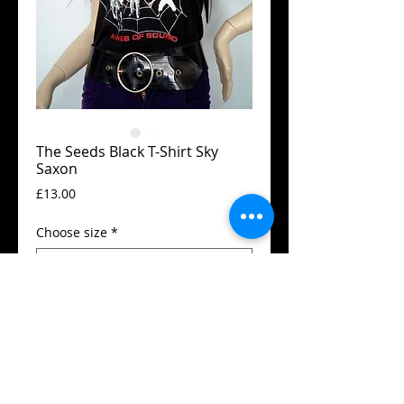
The Seeds Black T-Shirt Sky
Saxon
Price
£13.00
Choose size
*
Add to Cart
Guildan t-shirt
High quality silk screen print
Available in all sizes from XS to XXL