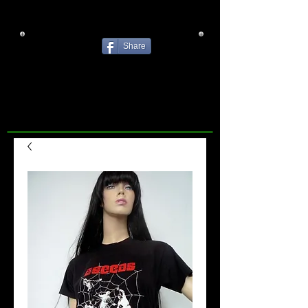
Share