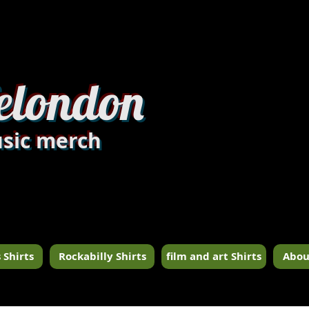
dandylondon_edit8.jpg
elondon
sic merch
 Shirts
Rockabilly Shirts
film and art Shirts
Abou