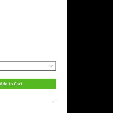
Add to Cart
mpit to armpit):