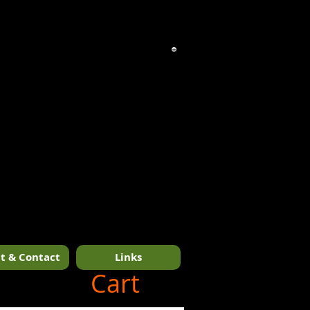
t & Contact
Links
1/14
Cart