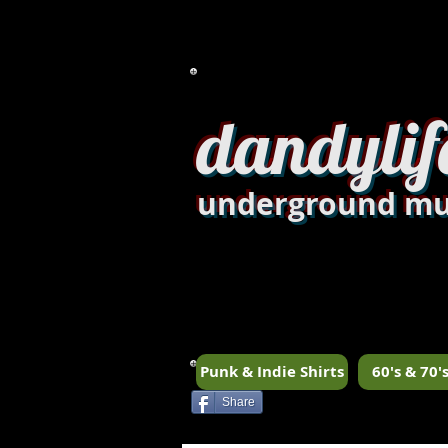
dandylif
underground mu
Punk & Indie Shirts
60's & 70's
Share