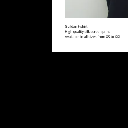
Guildan t-shirt
High quality silk screen print
Available in all sizes from XS to XXL