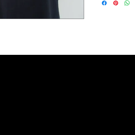
Extra small 49 cm / 43c
Small 60 cm / 45cm (38"
Medium 63cm / 50cm (4
Large 65cm / 54cm (44"
Extra large 67cm / 59cm
XX large 68cm / 66cm (5
Please check the exact 
REFUNDS: We accept siz
postage cost is at the b
measurements to ensure t
the item was damaged o
Please contact us if you