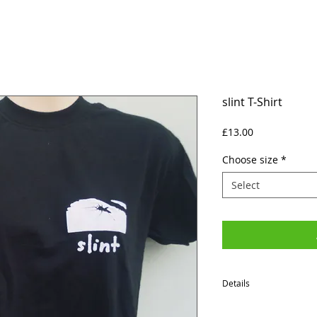
slint T-Shirt
Price
£13.00
Choose size
*
Select
Details
SIZES (Neck to Hem / Ar