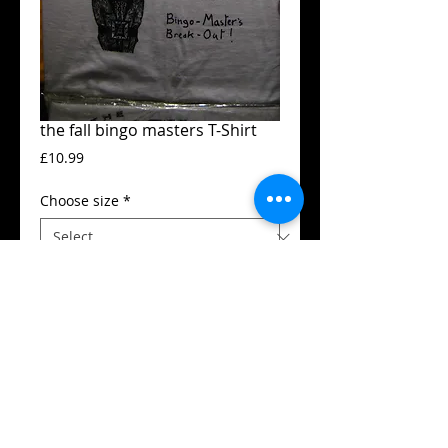
the fall bingo masters T-Shirt
Price
£10.99
Choose size
*
Add to Cart
Guildan t-shirt
High quality silk screen print
Available in all sizes from XS to XXL
Details