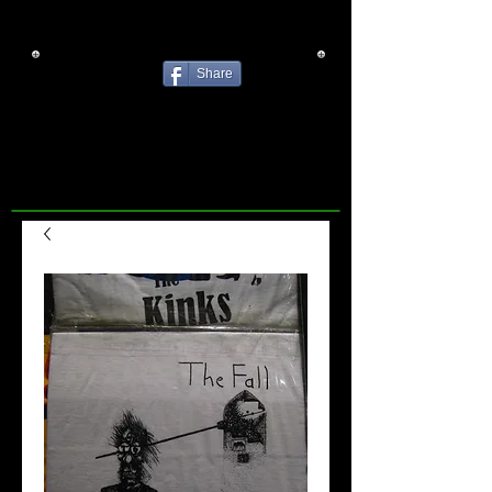
Share