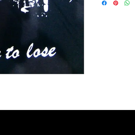
Extra small 49 cm / 43c
Small 60 cm / 45cm (38"
Medium 63cm / 50cm (4
Large 65cm / 54cm (44"
Extra large 67cm / 59cm
XX large 68cm / 66cm (5
Please check the exact 
REFUNDS: We accept siz
postage cost is at the b
measurements to ensure t
the item was damaged o
Please contact us if you