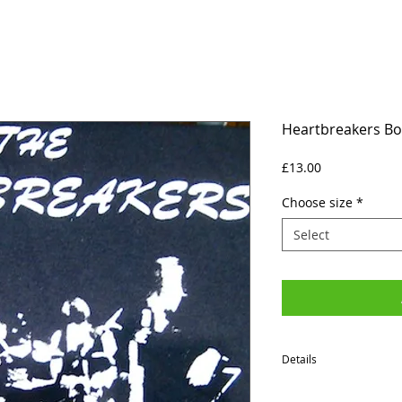
Heartbreakers Bor
Price
£13.00
Choose size
*
Select
Details
SIZES (Neck to Hem / Ar