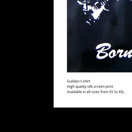
Guildan t-shirt
High quality silk screen print
Available in all sizes from XS to XXL