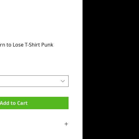
n to Lose T-Shirt Punk
Add to Cart
mpit to armpit):