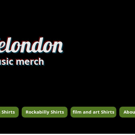
dandylondon_edit8.jpg
elondon
sic merch
 Shirts
Rockabilly Shirts
film and art Shirts
Abou