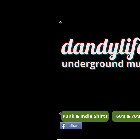
dandylif
underground mu
Punk & Indie Shirts
60's & 70's
Share