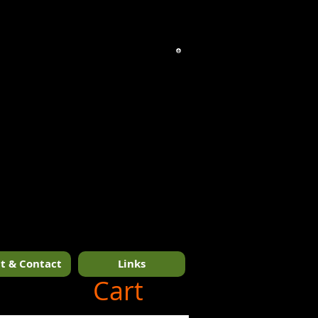
t & Contact
Links
1/14
Cart