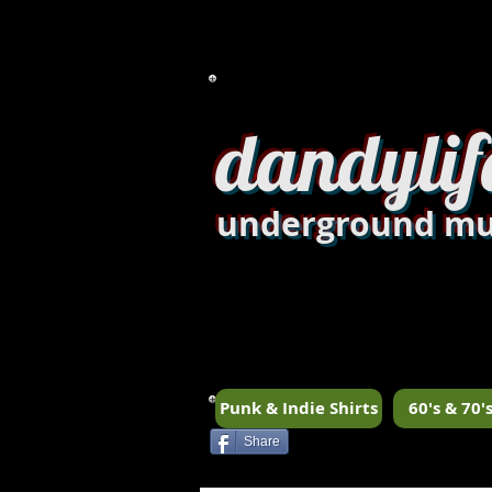
dandylif
underground mu
Punk & Indie Shirts
60's & 70's
Share