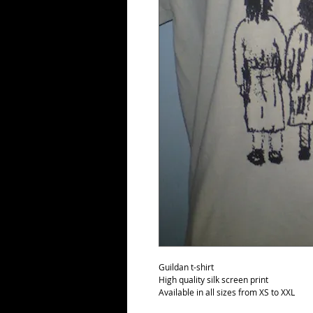
Guildan t-shirt
High quality silk screen print
Available in all sizes from XS to XXL