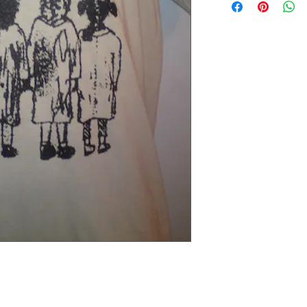
Extra small 49 cm / 43c
Small 60 cm / 45cm (38"
Medium 63cm / 50cm (4
Large 65cm / 54cm (44"
Extra large 67cm / 59cm
XX large 68cm / 66cm (5
Please check the exact 
REFUNDS: We accept siz
postage cost is at the b
measurements to ensure t
the item was damaged o
Please contact us if you