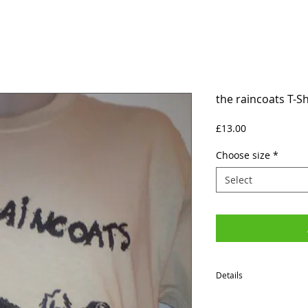
the raincoats T-Sh
Price
£13.00
Choose size
*
Select
Details
SIZES (Neck to Hem / Ar