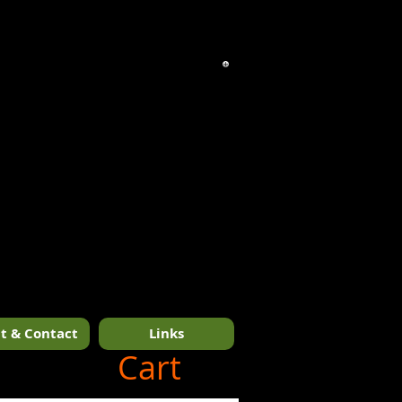
t & Contact
Links
1/14
Cart