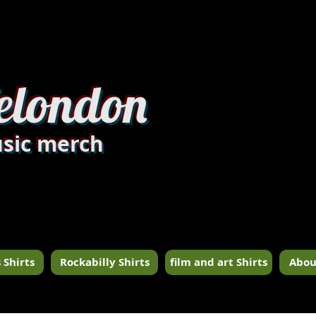
dandylondon_edit8.jpg
elondon
sic merch
 Shirts
Rockabilly Shirts
film and art Shirts
Abou