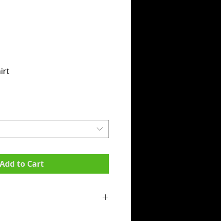
irt
Add to Cart
mpit to armpit):