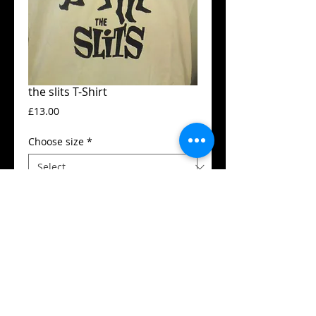
the slits T-Shirt
Price
£13.00
Choose size
*
Add to Cart
Guildan t-shirt
High quality silk screen print
Available in all sizes from XS to XXL
Details