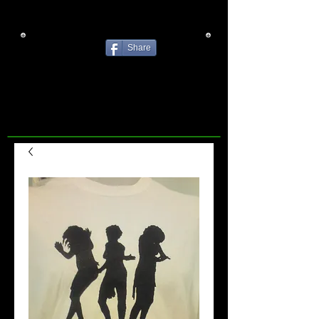
Share