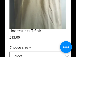
tindersticks T-Shirt
Price
£13.00
Choose size
*
Add to Cart
Guildan t-shirt
High quality silk screen print
Available in all sizes from XS to XXL
Details