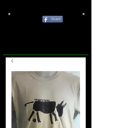
Share