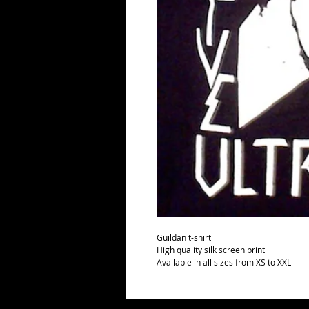
Guildan t-shirt
High quality silk screen print
Available in all sizes from XS to XXL