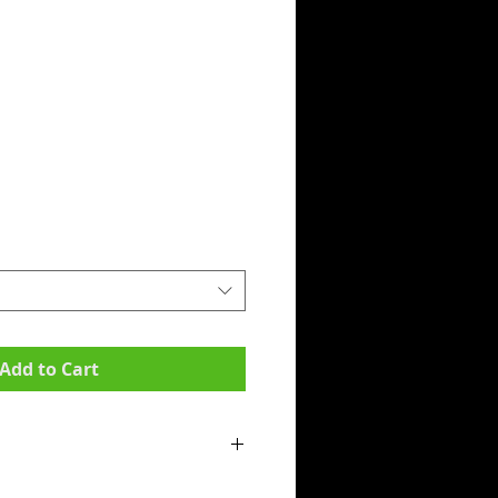
Add to Cart
mpit to armpit):