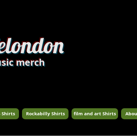
dandylondon_edit8.jpg
elondon
sic merch
 Shirts
Rockabilly Shirts
film and art Shirts
Abou