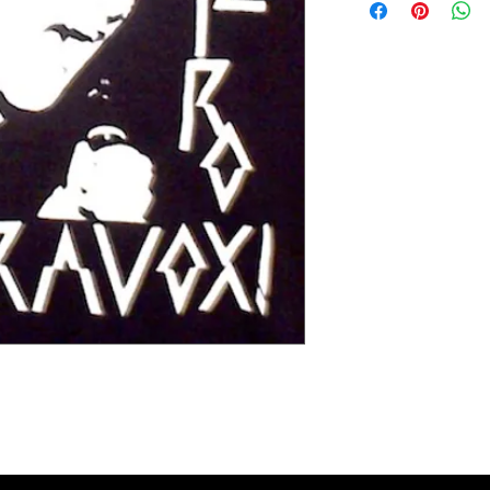
Extra small 49 cm / 43c
Small 60 cm / 45cm (38"
Medium 63cm / 50cm (4
Large 65cm / 54cm (44"
Extra large 67cm / 59cm
XX large 68cm / 66cm (5
Please check the exact 
REFUNDS: We accept siz
postage cost is at the b
measurements to ensure t
the item was damaged o
Please contact us if you