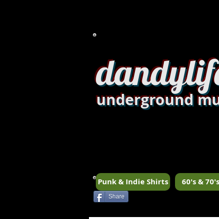
dandylif
underground mu
Punk & Indie Shirts
60's & 70's
Share