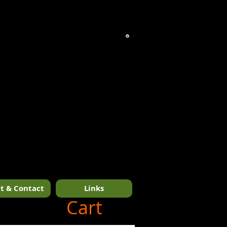
t & Contact
Links
1/14
Cart