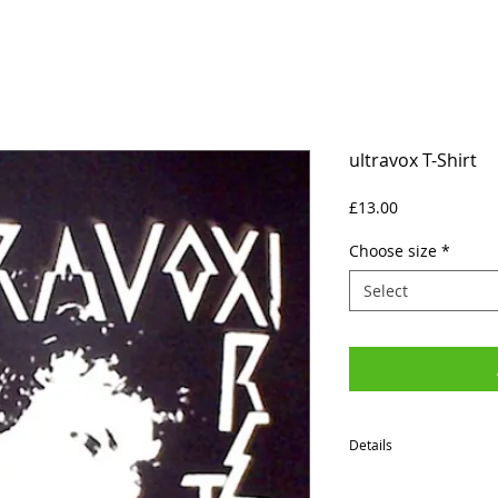
ultravox T-Shirt
Price
£13.00
Choose size
*
Select
Details
SIZES (Neck to Hem / Ar